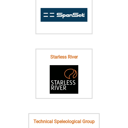
Starless River
Technical Speleological Group