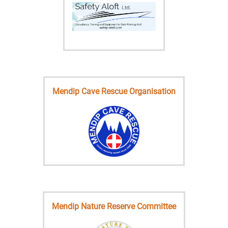
Mendip Cave Rescue Organisation
Mendip Nature Reserve Committee