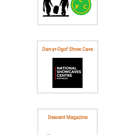
Dan-yr-Ogof Show Cave
Descent Magazine