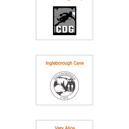
Ingleborough Cave
Very Alice