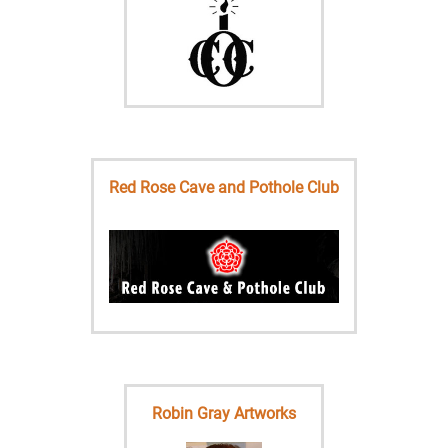
Red Rose Cave and Pothole Club
Robin Gray Artworks