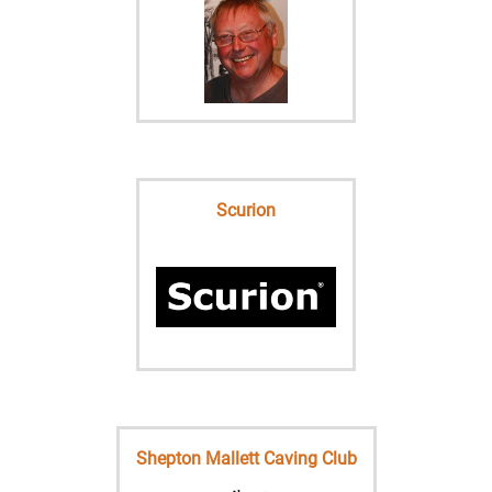
Scurion
Shepton Mallett Caving Club