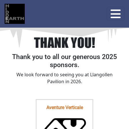
THANK YOU!
Thank you to all our generous 2025
sponsors.
We look forward to seeing you at Llangollen
Pavilion in 2026.
Aventure Verticale