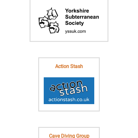
Action Stash
Cave Diving Group