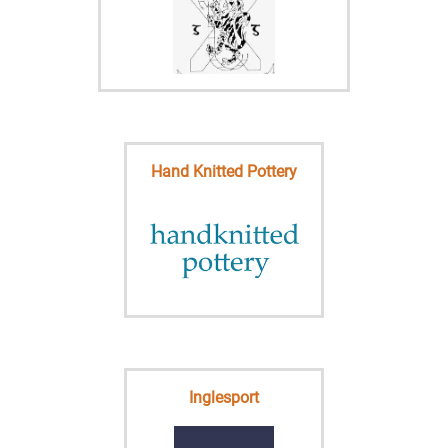
Hand Knitted Pottery
Inglesport