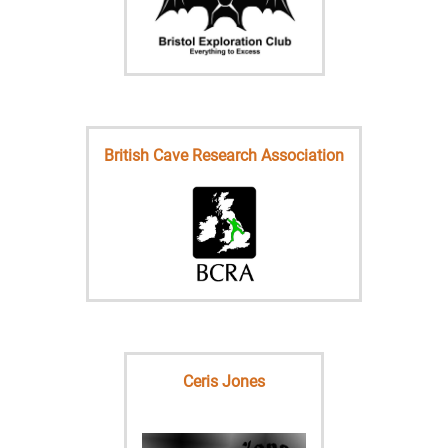
British Cave Research Association
Ceris Jones