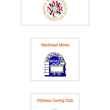
Nenthead Mines
Orpheus Caving Club