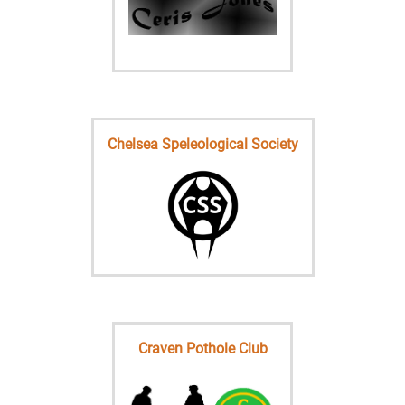
Chelsea Speleological Society
Craven Pothole Club