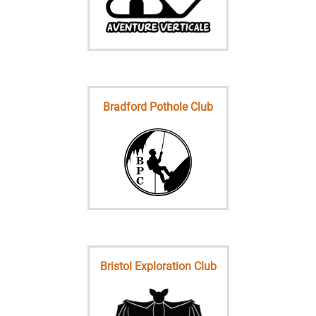
Bradford Pothole Club
Bristol Exploration Club