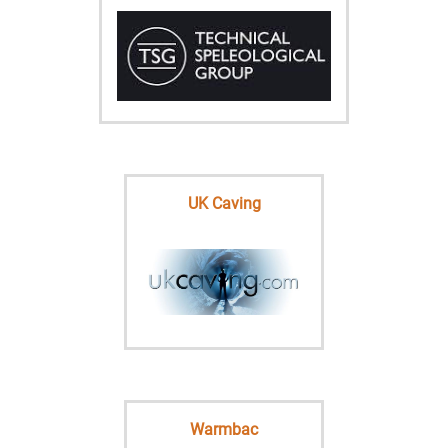
UK Caving
Warmbac