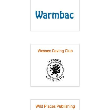
Wessex Caving Club
Wild Places Publishing