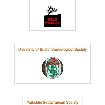
University of Bristol Speleological Society
Yorkshire Subterranean Society