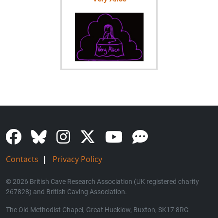
Contacts
|
Privacy Policy
© 2026 British Cave Research Association (UK registered charity
267828) and British Caving Association.
The Old Methodist Chapel, Great Hucklow, Buxton, SK17 8RG