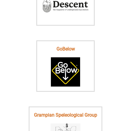
GoBelow
Grampian Speleological Group