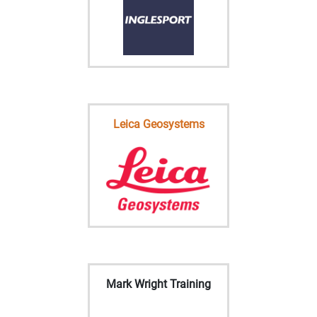
Leica Geosystems
Mark Wright Training