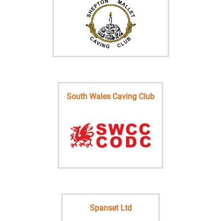
South Wales Caving Club
Spanset Ltd