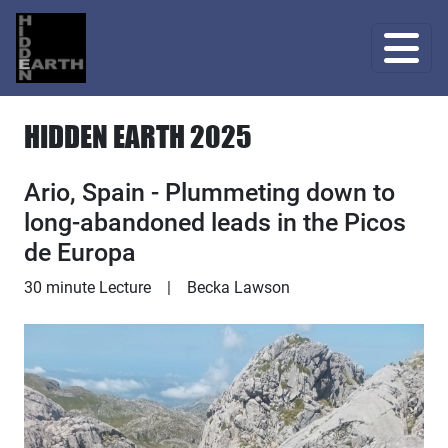
HIDDEN EARTH 2025
Ario, Spain - Plummeting down to
long-abandoned leads in the Picos
de Europa
Lecture
30 minute Lecture
|
Becka Lawson