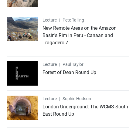
Lecture
Lecture
|
Pete Talling
New Remote Areas on the Amazon
Basin's Rim in Peru - Canaan and
Tragadero Z
Lecture
Lecture
|
Paul Taylor
Forest of Dean Round Up
Lecture
Lecture
|
Sophie Hodson
London Underground: The WCMS South
East Round Up