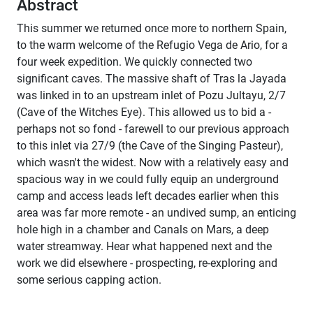
Abstract
This summer we returned once more to northern Spain,
to the warm welcome of the Refugio Vega de Ario, for a
four week expedition. We quickly connected two
significant caves. The massive shaft of Tras la Jayada
was linked in to an upstream inlet of Pozu Jultayu, 2/7
(Cave of the Witches Eye). This allowed us to bid a -
perhaps not so fond - farewell to our previous approach
to this inlet via 27/9 (the Cave of the Singing Pasteur),
which wasn't the widest. Now with a relatively easy and
spacious way in we could fully equip an underground
camp and access leads left decades earlier when this
area was far more remote - an undived sump, an enticing
hole high in a chamber and Canals on Mars, a deep
water streamway. Hear what happened next and the
work we did elsewhere - prospecting, re-exploring and
some serious capping action.