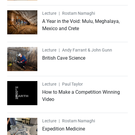
Lecture
Lecture
|
Rostam Namaghi
A Year in the Void: Mulu, Meghalaya,
Mexico and Crete
Lecture
Lecture
|
Andy Farrant & John Gunn
British Cave Science
Lecture
Lecture
|
Paul Taylor
How to Make a Competition Winning
Video
Lecture
Lecture
|
Rostam Namaghi
Expedition Medicine