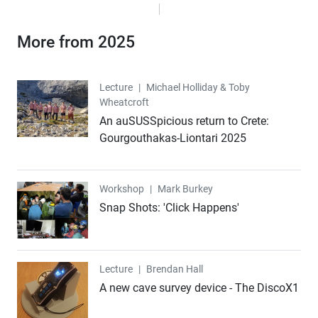
More from 2025
Lecture
Lecture
|
Michael Holliday & Toby
Wheatcroft
An auSUSSpicious return to Crete:
Gourgouthakas-Liontari 2025
Workshop
Workshop
|
Mark Burkey
Snap Shots: 'Click Happens'
Lecture
Lecture
|
Brendan Hall
A new cave survey device - The DiscoX1