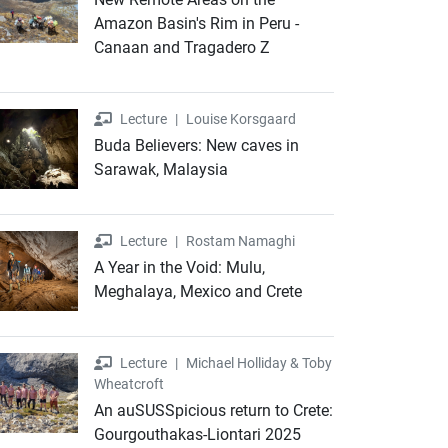
Amazon Basin's Rim in Peru -
Canaan and Tragadero Z
Lecture
Lecture
|
Louise Korsgaard
Buda Believers: New caves in
Sarawak, Malaysia
Lecture
Lecture
|
Rostam Namaghi
A Year in the Void: Mulu,
Meghalaya, Mexico and Crete
Lecture
Lecture
|
Michael Holliday & Toby
Wheatcroft
An auSUSSpicious return to Crete:
Gourgouthakas-Liontari 2025