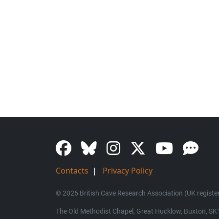
Contacts
|
Privacy Policy
© 2026 British Cave Research Association (UK register
The Old Methodist Chapel, Great Hucklow, Buxton, S