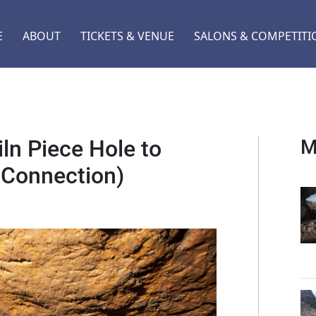
E
ABOUT
TICKETS & VENUE
SALONS & COMPETITI
ln Piece Hole to
M
 Connection)