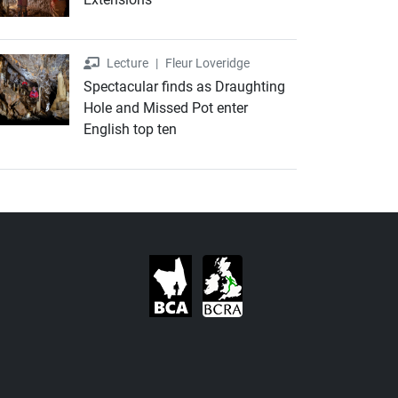
Lecture
Lecture
|
Fleur Loveridge
Spectacular finds as Draughting
Hole and Missed Pot enter
English top ten