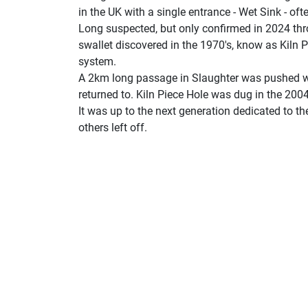
in the UK with a single entrance - Wet Sink - of
Long suspected, but only confirmed in 2024 th
swallet discovered in the 1970's, know as Kiln P
system.
A 2km long passage in Slaughter was pushed w
returned to. Kiln Piece Hole was dug in the 200
It was up to the next generation dedicated to th
others left off.