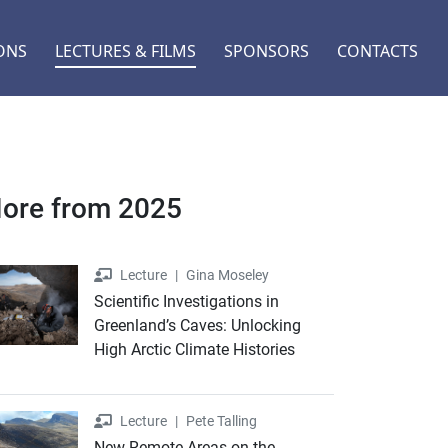
ONS
LECTURES & FILMS
SPONSORS
CONTACTS
ore from 2025
Lecture
Lecture
|
Gina Moseley
Scientific Investigations in
Greenland’s Caves: Unlocking
High Arctic Climate Histories
Lecture
Lecture
|
Pete Talling
New Remote Areas on the