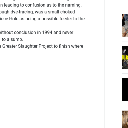
ten leading to confusion as to the naming.
rough dye-tracing, was a small choked
iece Hole as being a possible feeder to the
ithout conclusion in 1994 and never
4 to a sump.
e Greater Slaughter Project to finish where