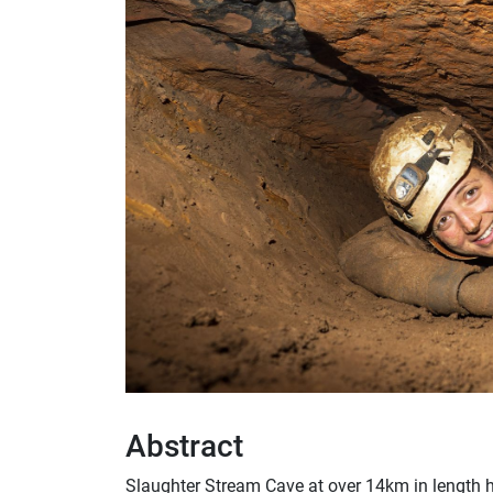
Abstract
Slaughter Stream Cave at over 14km in length h