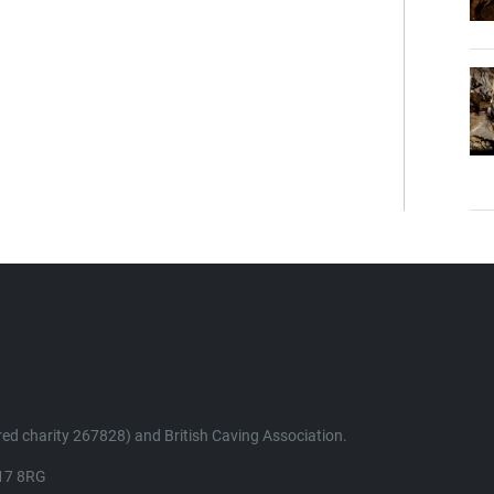
ed charity 267828) and British Caving Association.
K17 8RG