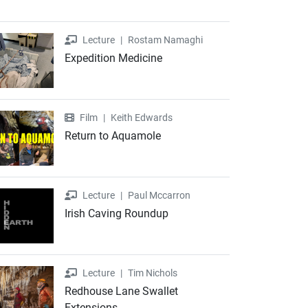
Lecture
Lecture
|
Rostam Namaghi
Expedition Medicine
Film
Film
|
Keith Edwards
Return to Aquamole
Lecture
Lecture
|
Paul Mccarron
Irish Caving Roundup
Lecture
Lecture
|
Tim Nichols
Redhouse Lane Swallet
Extensions