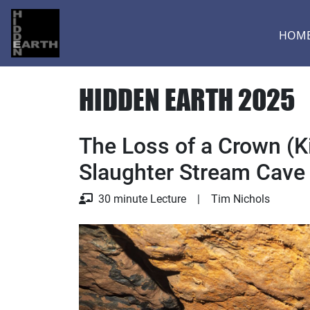
HOM
HIDDEN EARTH 2025
The Loss of a Crown (Ki
Slaughter Stream Cave
Lecture
30 minute Lecture
|
Tim Nichols