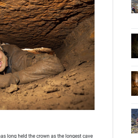
as long held the crown as the longest cave