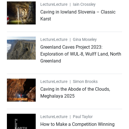
Lecture
Lecture
|
Iain Crossley
Caving in lowland Slovenia – Classic
Karst
Lecture
Lecture
|
Gina Moseley
Greenland Caves Project 2023:
Exploration of WUL-8, Wulff Land, North
Greenland
Lecture
Lecture
|
Simon Brooks
Caving in the Abode of the Clouds,
Meghalaya 2025
Lecture
Lecture
|
Paul Taylor
How to Make a Competition Winning