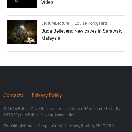
Video
Lecture
Lecture
|
Louise Korsgaard
Buda Believers: New caves in Sarawak,
Malaysia
Contacts
|
Privacy Policy
© 2026 British Cave Research Association (UK registered charity
267828) and British Caving Association.
The Old Methodist Chapel, Great Hucklow, Buxton, SK17 8RG