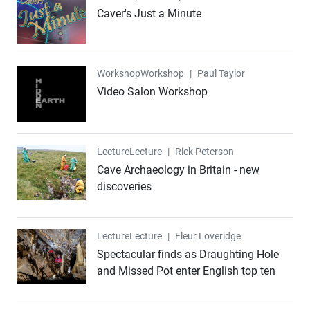
Caver's Just a Minute
Workshop
Workshop
|
Paul Taylor
Video Salon Workshop
Lecture
Lecture
|
Rick Peterson
Cave Archaeology in Britain - new
discoveries
Lecture
Lecture
|
Fleur Loveridge
Spectacular finds as Draughting Hole
and Missed Pot enter English top ten