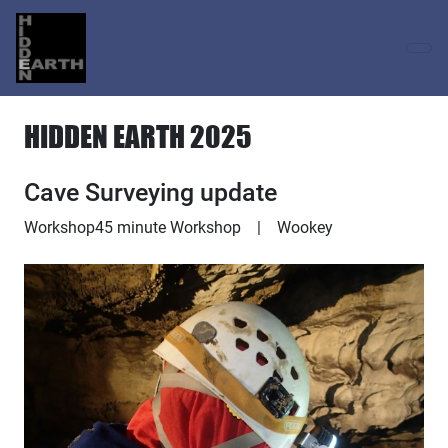
HIDDEN EARTH 2025
Cave Surveying update
Workshop
45 minute Workshop
|
Wookey