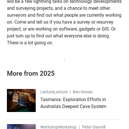
will be a few lightning talks on technology developments
and surveying projects, and a chance to meet other
surveyors and find out what people are currently working
on. Come and tell us if you have a survey or resurvey
project, or are working on software, gadgets or GIS. Or
just turn up to find out what everyone else is doing.
There is a lot going on.
More from 2025
Lecture
Lecture
|
Ben Honan
Tasmania: Exploration Efforts in
Australia's Deepest Cave System
Workshop
Workshop
|
Peter Glanvill