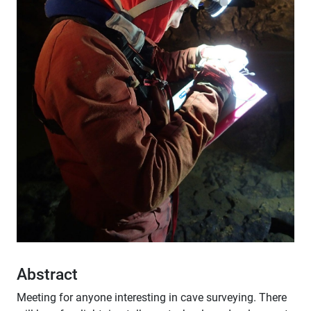
Abstract
Meeting for anyone interesting in cave surveying. There