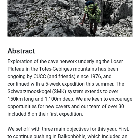
Abstract
Exploration of the cave network underlying the Loser
Plateau in the Totes-Gebirges mountains has been
ongoing by CUCC (and friends) since 1976, and
continued with a 5-week expedition this summer. The
Schwarzmooskogel (SMK) system extends to over
150km long and 1,100m deep. We are keen to encourage
opportunities for new cavers and our team of over 30
included 8 on their first expedition.
We set off with three main objectives for this year. First,
to continue pushing in Balkonhöhle, which included an