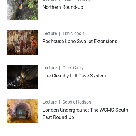
Northern Round-Up
Lecture
Lecture
|
Tim Nichols
Redhouse Lane Swallet Extensions
Lecture
Lecture
|
Chris Curry
The Cleasby Hill Cave System
Lecture
Lecture
|
Sophie Hodson
London Underground: The WCMS South
East Round Up