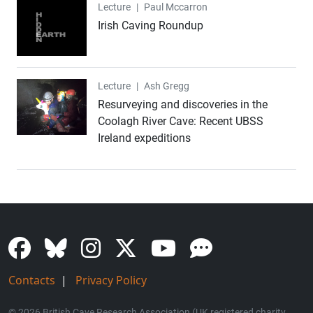
Lecture
Lecture
|
Paul Mccarron
Irish Caving Roundup
Lecture
Lecture
|
Ash Gregg
Resurveying and discoveries in the
Coolagh River Cave: Recent UBSS
Ireland expeditions
Contacts
|
Privacy Policy
© 2026 British Cave Research Association (UK registered charity