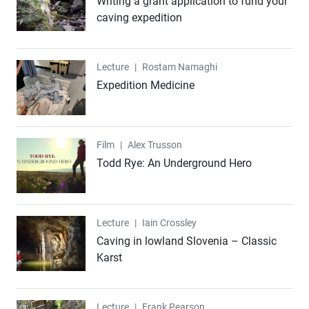
Writing a grant application to fund your
caving expedition
Lecture
Lecture
|
Rostam Namaghi
Expedition Medicine
Film
Film
|
Alex Trusson
Todd Rye: An Underground Hero
Lecture
Lecture
|
Iain Crossley
Caving in lowland Slovenia – Classic
Karst
Lecture
Lecture
|
Frank Pearson