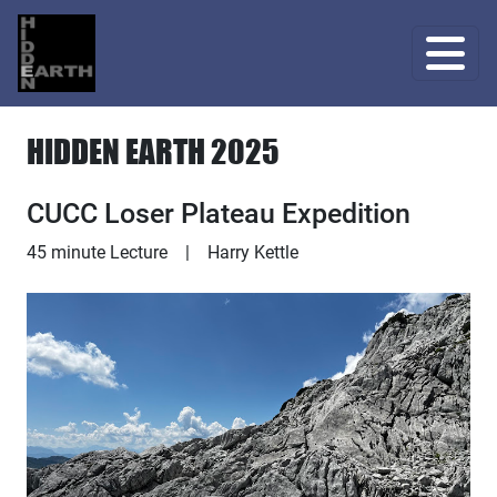
HIDDEN EARTH 2025
CUCC Loser Plateau Expedition
Lecture
45 minute Lecture
|
Harry Kettle