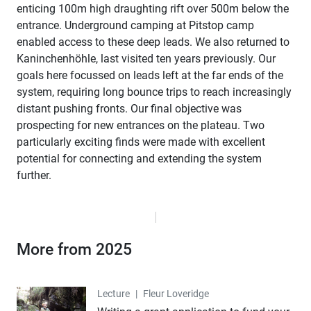
enticing 100m high draughting rift over 500m below the
entrance. Underground camping at Pitstop camp
enabled access to these deep leads. We also returned to
Kaninchenhöhle, last visited ten years previously. Our
goals here focussed on leads left at the far ends of the
system, requiring long bounce trips to reach increasingly
distant pushing fronts. Our final objective was
prospecting for new entrances on the plateau. Two
particularly exciting finds were made with excellent
potential for connecting and extending the system
further.
More from 2025
Lecture
Lecture
|
Fleur Loveridge