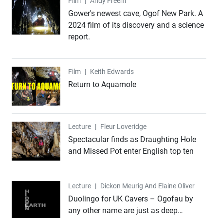
Film
Film
|
Andy Freem
Gower's newest cave, Ogof New Park. A
2024 film of its discovery and a science
report.
Film
Film
|
Keith Edwards
Return to Aquamole
Lecture
Lecture
|
Fleur Loveridge
Spectacular finds as Draughting Hole
and Missed Pot enter English top ten
Lecture
Lecture
|
Dickon Meurig And Elaine Oliver
Duolingo for UK Cavers – Ogofau by
any other name are just as deep…