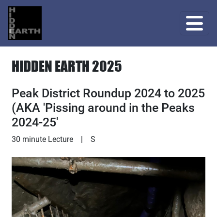
HIDDEN EARTH 2025
Peak District Roundup 2024 to 2025
(AKA 'Pissing around in the Peaks
2024-25'
Lecture
30 minute Lecture
|
S