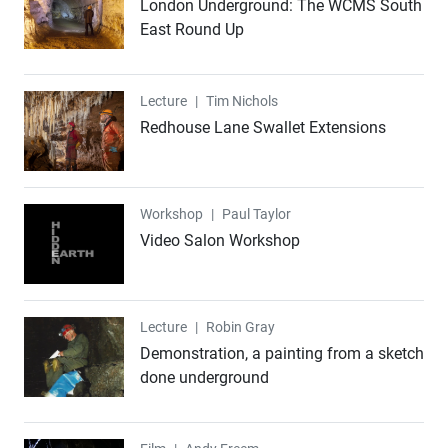
London Underground: The WCMS South
East Round Up
Lecture
Lecture
|
Tim Nichols
Redhouse Lane Swallet Extensions
Workshop
Workshop
|
Paul Taylor
Video Salon Workshop
Lecture
Lecture
|
Robin Gray
Demonstration, a painting from a sketch
done underground