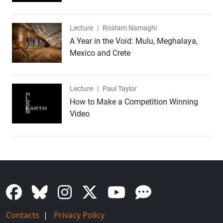
Lecture
Lecture
|
Rostam Namaghi
A Year in the Void: Mulu, Meghalaya,
Mexico and Crete
Lecture
Lecture
|
Paul Taylor
How to Make a Competition Winning
Video
Contacts
|
Privacy Policy