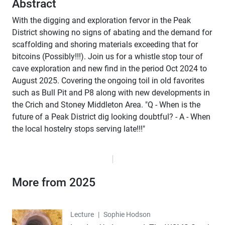
Abstract
With the digging and exploration fervor in the Peak
District showing no signs of abating and the demand for
scaffolding and shoring materials exceeding that for
bitcoins (Possibly!!!). Join us for a whistle stop tour of
cave exploration and new find in the period Oct 2024 to
August 2025. Covering the ongoing toil in old favorites
such as Bull Pit and P8 along with new developments in
the Crich and Stoney Middleton Area. "Q - When is the
future of a Peak District dig looking doubtful? - A - When
the local hostelry stops serving late!!!"
More from 2025
Lecture
Lecture
|
Sophie Hodson