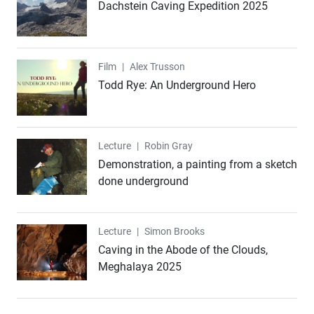
Dachstein Caving Expedition 2025
Film
Film
|
Alex Trusson
Todd Rye: An Underground Hero
Lecture
Lecture
|
Robin Gray
Demonstration, a painting from a sketch
done underground
Lecture
Lecture
|
Simon Brooks
Caving in the Abode of the Clouds,
Meghalaya 2025