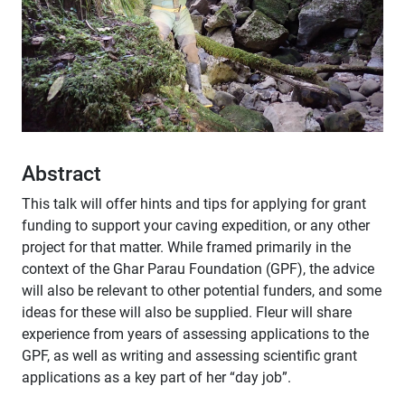
Abstract
This talk will offer hints and tips for applying for grant
funding to support your caving expedition, or any other
project for that matter. While framed primarily in the
context of the Ghar Parau Foundation (GPF), the advice
will also be relevant to other potential funders, and some
ideas for these will also be supplied. Fleur will share
experience from years of assessing applications to the
GPF, as well as writing and assessing scientific grant
applications as a key part of her “day job”.