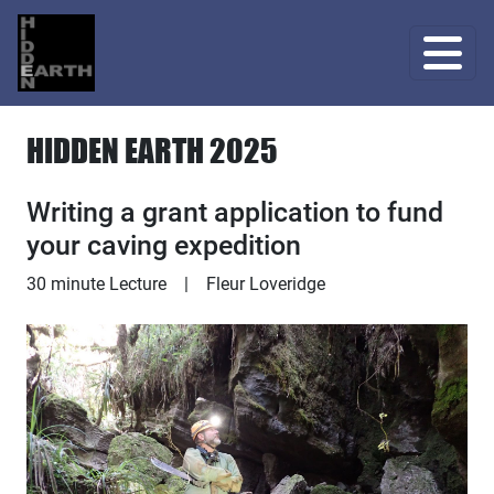
HIDDEN EARTH 2025
Writing a grant application to fund
your caving expedition
Lecture
30 minute Lecture
|
Fleur Loveridge