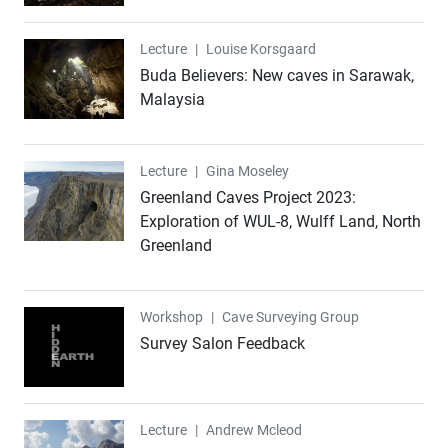
Lecture
Lecture
|
Louise Korsgaard
Buda Believers: New caves in Sarawak,
Malaysia
Lecture
Lecture
|
Gina Moseley
Greenland Caves Project 2023:
Exploration of WUL-8, Wulff Land, North
Greenland
Workshop
Workshop
|
Cave Surveying Group
Survey Salon Feedback
Lecture
Lecture
|
Andrew Mcleod