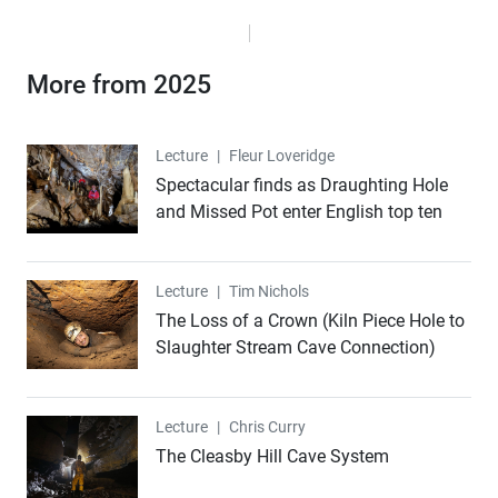
More from 2025
Lecture
Lecture
|
Fleur Loveridge
Spectacular finds as Draughting Hole
and Missed Pot enter English top ten
Lecture
Lecture
|
Tim Nichols
The Loss of a Crown (Kiln Piece Hole to
Slaughter Stream Cave Connection)
Lecture
Lecture
|
Chris Curry
The Cleasby Hill Cave System