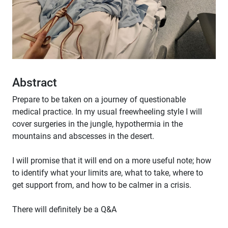
Abstract
Prepare to be taken on a journey of questionable
medical practice. In my usual freewheeling style I will
cover surgeries in the jungle, hypothermia in the
mountains and abscesses in the desert.
I will promise that it will end on a more useful note; how
to identify what your limits are, what to take, where to
get support from, and how to be calmer in a crisis.
There will definitely be a Q&A