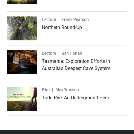
Lecture
Lecture
|
Frank Pearson
Northern Round-Up
Lecture
Lecture
|
Ben Honan
Tasmania: Exploration Efforts in
Australia's Deepest Cave System
Film
Film
|
Alex Trusson
Todd Rye: An Underground Hero