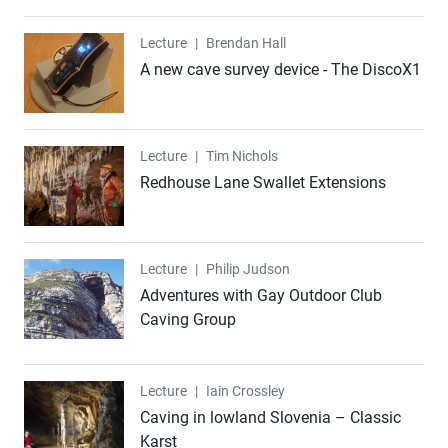
Lecture
Lecture
|
Brendan Hall
A new cave survey device - The DiscoX1
Lecture
Lecture
|
Tim Nichols
Redhouse Lane Swallet Extensions
Lecture
Lecture
|
Philip Judson
Adventures with Gay Outdoor Club
Caving Group
Lecture
Lecture
|
Iain Crossley
Caving in lowland Slovenia – Classic
Karst