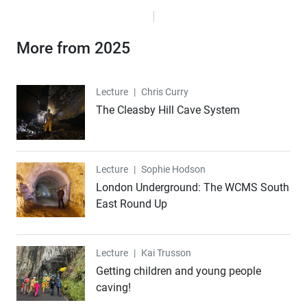
More from 2025
Lecture
Lecture
|
Chris Curry
The Cleasby Hill Cave System
Lecture
Lecture
|
Sophie Hodson
London Underground: The WCMS South
East Round Up
Lecture
Lecture
|
Kai Trusson
Getting children and young people
caving!