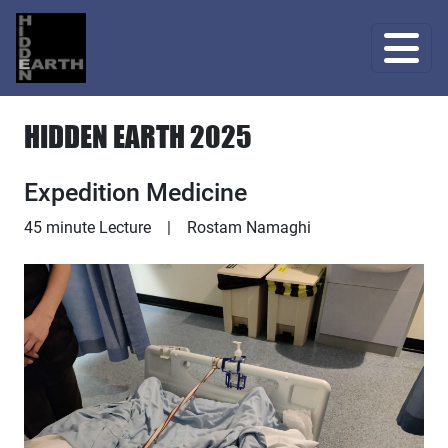
HIDDEN EARTH 2025
Expedition Medicine
Lecture
45 minute Lecture
|
Rostam Namaghi