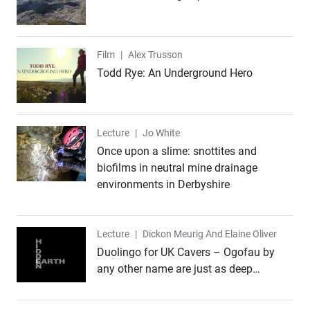
Film
Film
|
Alex Trusson
Todd Rye: An Underground Hero
Lecture
Lecture
|
Jo White
Once upon a slime: snottites and
biofilms in neutral mine drainage
environments in Derbyshire
Lecture
Lecture
|
Dickon Meurig And Elaine Oliver
Duolingo for UK Cavers – Ogofau by
any other name are just as deep…