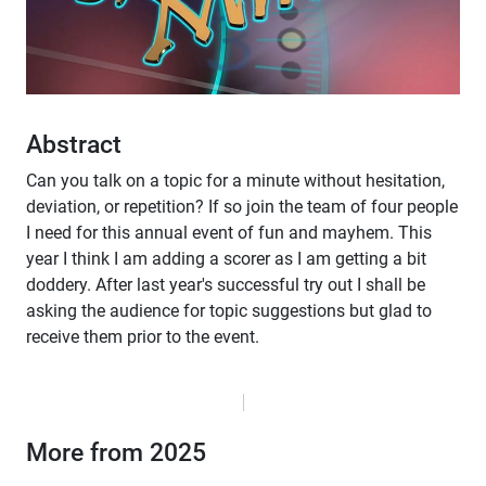
Abstract
Can you talk on a topic for a minute without hesitation,
deviation, or repetition? If so join the team of four people
I need for this annual event of fun and mayhem. This
year I think I am adding a scorer as I am getting a bit
doddery. After last year's successful try out I shall be
asking the audience for topic suggestions but glad to
receive them prior to the event.
More from 2025