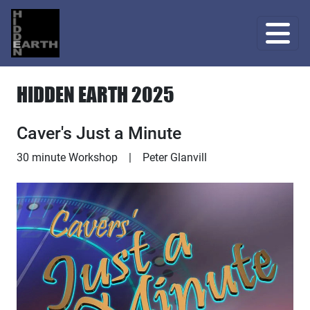
HIDDEN EARTH 2025
Caver's Just a Minute
Workshop
30 minute Workshop
|
Peter Glanvill