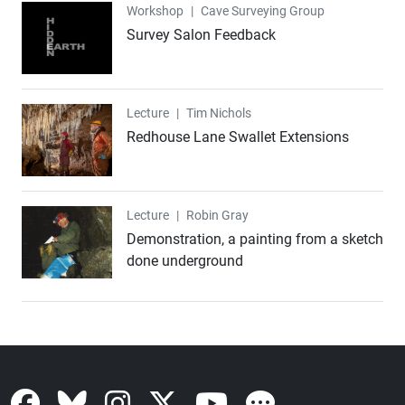
Workshop
Workshop
|
Cave Surveying Group
Survey Salon Feedback
Lecture
Lecture
|
Tim Nichols
Redhouse Lane Swallet Extensions
Lecture
Lecture
|
Robin Gray
Demonstration, a painting from a sketch
done underground