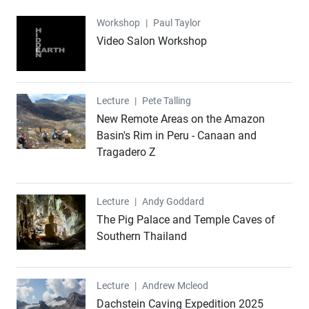
Workshop
Workshop
|
Paul Taylor
Video Salon Workshop
Lecture
Lecture
|
Pete Talling
New Remote Areas on the Amazon
Basin's Rim in Peru - Canaan and
Tragadero Z
Lecture
Lecture
|
Andy Goddard
The Pig Palace and Temple Caves of
Southern Thailand
Lecture
Lecture
|
Andrew Mcleod
Dachstein Caving Expedition 2025