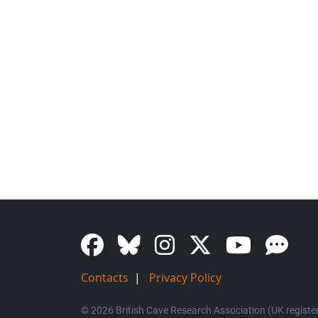
Contacts
|
Privacy Policy
© 2026 British Cave Research Association (UK register