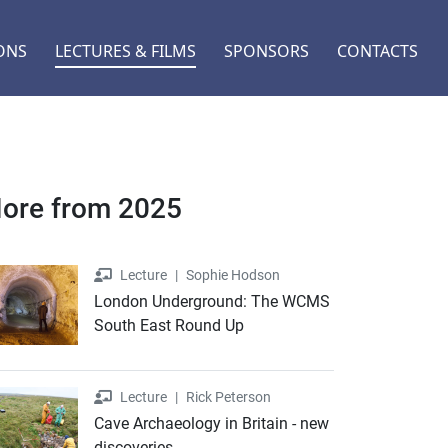
ONS
LECTURES & FILMS
SPONSORS
CONTACTS
ore from 2025
Lecture
Lecture
|
Sophie Hodson
London Underground: The WCMS
South East Round Up
Lecture
Lecture
|
Rick Peterson
Cave Archaeology in Britain - new
discoveries