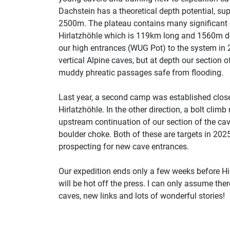
Dachstein has a theoretical depth potential, su
2500m. The plateau contains many significant c
Hirlatzhöhle which is 119km long and 1560m de
our high entrances (WUG Pot) to the system in 
vertical Alpine caves, but at depth our section o
muddy phreatic passages safe from flooding.
Last year, a second camp was established close 
Hirlatzhöhle. In the other direction, a bolt cli
upstream continuation of our section of the cave
boulder choke. Both of these are targets in 202
prospecting for new cave entrances.
Our expedition ends only a few weeks before Hi
will be hot off the press. I can only assume the
caves, new links and lots of wonderful stories!