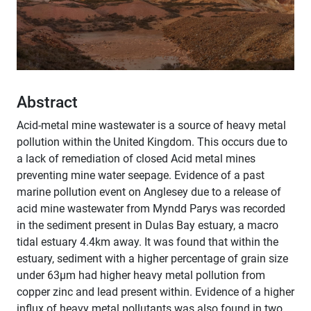
Abstract
Acid-metal mine wastewater is a source of heavy metal
pollution within the United Kingdom. This occurs due to
a lack of remediation of closed Acid metal mines
preventing mine water seepage. Evidence of a past
marine pollution event on Anglesey due to a release of
acid mine wastewater from Myndd Parys was recorded
in the sediment present in Dulas Bay estuary, a macro
tidal estuary 4.4km away. It was found that within the
estuary, sediment with a higher percentage of grain size
under 63µm had higher heavy metal pollution from
copper zinc and lead present within. Evidence of a higher
influx of heavy metal pollutants was also found in two