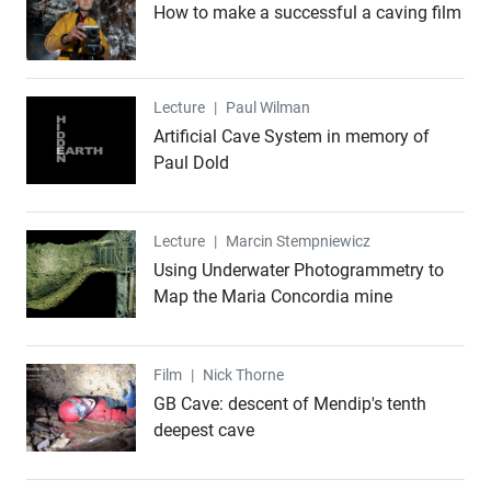
How to make a successful a caving film
Lecture
Lecture
|
Paul Wilman
Artificial Cave System in memory of
Paul Dold
Lecture
Lecture
|
Marcin Stempniewicz
Using Underwater Photogrammetry to
Map the Maria Concordia mine
Film
Film
|
Nick Thorne
GB Cave: descent of Mendip's tenth
deepest cave