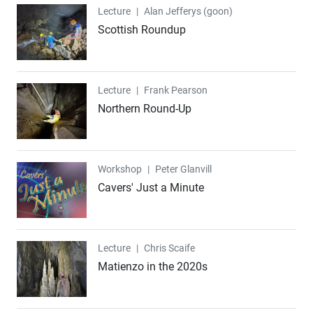
Lecture
Lecture
|
Alan Jefferys (goon)
Scottish Roundup
Lecture
Lecture
|
Frank Pearson
Northern Round-Up
Workshop
Workshop
|
Peter Glanvill
Cavers' Just a Minute
Lecture
Lecture
|
Chris Scaife
Matienzo in the 2020s