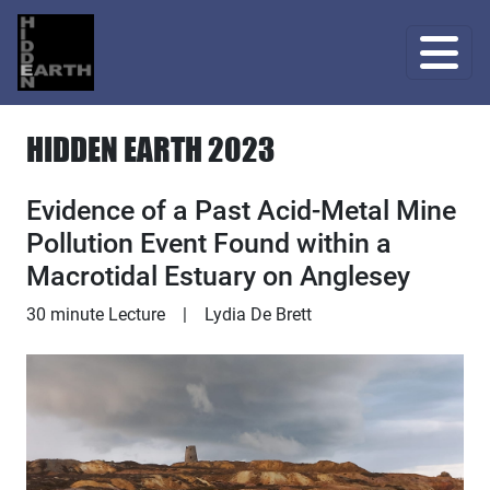
HIDDEN EARTH 2023
Evidence of a Past Acid-Metal Mine
Pollution Event Found within a
Macrotidal Estuary on Anglesey
Lecture
30 minute Lecture
|
Lydia De Brett