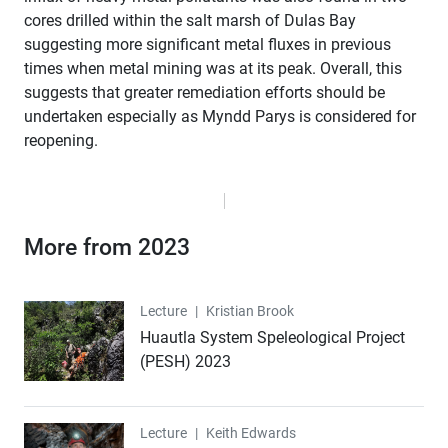
cores drilled within the salt marsh of Dulas Bay
suggesting more significant metal fluxes in previous
times when metal mining was at its peak. Overall, this
suggests that greater remediation efforts should be
undertaken especially as Myndd Parys is considered for
reopening.
More from 2023
Lecture
Lecture
|
Kristian Brook
Huautla System Speleological Project
(PESH) 2023
Lecture
Lecture
|
Keith Edwards