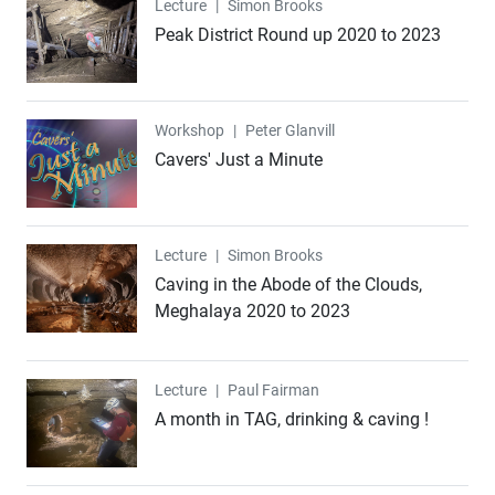
Lecture
Lecture
|
Simon Brooks
Peak District Round up 2020 to 2023
Workshop
Workshop
|
Peter Glanvill
Cavers' Just a Minute
Lecture
Lecture
|
Simon Brooks
Caving in the Abode of the Clouds,
Meghalaya 2020 to 2023
Lecture
Lecture
|
Paul Fairman
A month in TAG, drinking & caving !