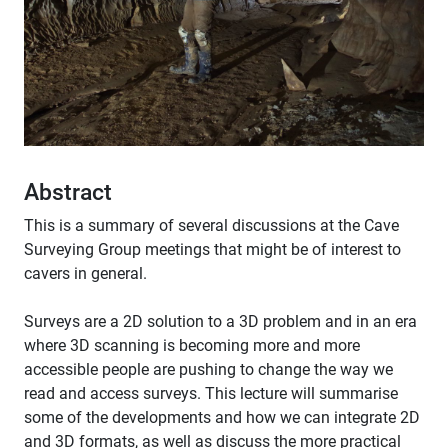
Abstract
This is a summary of several discussions at the Cave
Surveying Group meetings that might be of interest to
cavers in general.
Surveys are a 2D solution to a 3D problem and in an era
where 3D scanning is becoming more and more
accessible people are pushing to change the way we
read and access surveys. This lecture will summarise
some of the developments and how we can integrate 2D
and 3D formats, as well as discuss the more practical