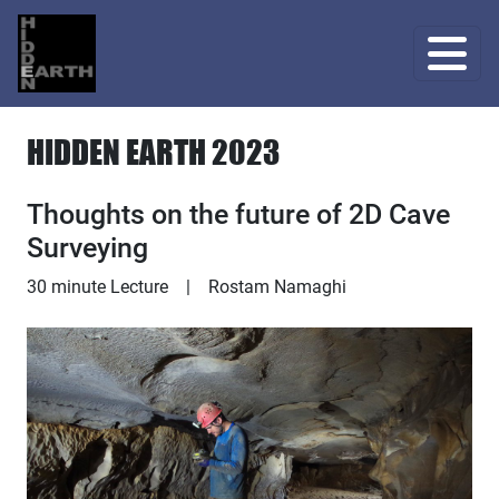
HIDDEN EARTH 2023
Thoughts on the future of 2D Cave
Surveying
Lecture
30 minute Lecture
|
Rostam Namaghi