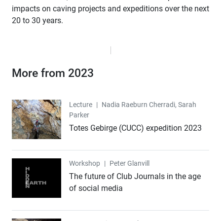
impacts on caving projects and expeditions over the next
20 to 30 years.
More from 2023
Lecture
Lecture
|
Nadia Raeburn Cherradi, Sarah
Parker
Totes Gebirge (CUCC) expedition 2023
Workshop
Workshop
|
Peter Glanvill
The future of Club Journals in the age
of social media