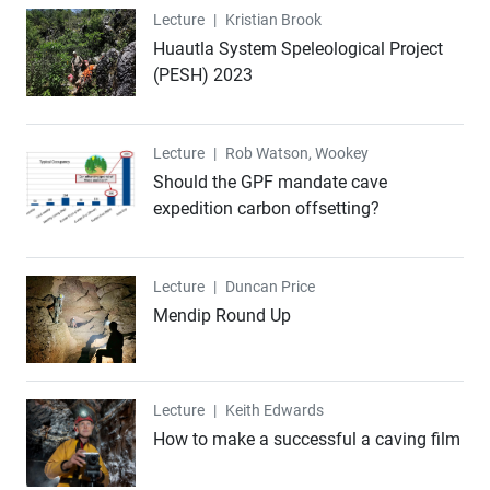
Lecture
Lecture
|
Kristian Brook
Huautla System Speleological Project
(PESH) 2023
Lecture
Lecture
|
Rob Watson, Wookey
Should the GPF mandate cave
expedition carbon offsetting?
Lecture
Lecture
|
Duncan Price
Mendip Round Up
Lecture
Lecture
|
Keith Edwards
How to make a successful a caving film