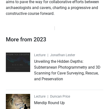
aims to pave the way for collaborative efforts between
archaeologists and cavers, charting a progressive and
constructive course forward.
More from 2023
Lecture
Lecture
|
Jonathan Lester
Unveiling the Hidden Depths:
Subterranean Photogrammetry and 3D
Scanning for Cave Surveying, Rescue,
and Preservation
Lecture
Lecture
|
Duncan Price
Mendip Round Up