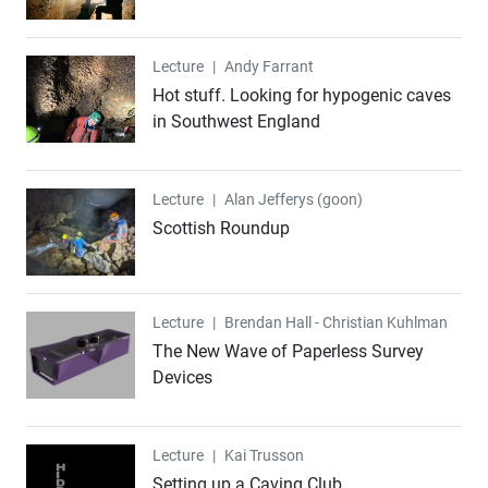
Lecture
Lecture
|
Andy Farrant
Hot stuff. Looking for hypogenic caves
in Southwest England
Lecture
Lecture
|
Alan Jefferys (goon)
Scottish Roundup
Lecture
Lecture
|
Brendan Hall - Christian Kuhlman
The New Wave of Paperless Survey
Devices
Lecture
Lecture
|
Kai Trusson
Setting up a Caving Club