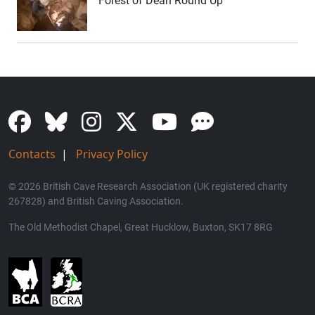
Forest of Dean Round Up
Contacts
|
Privacy Policy
© 2026 British Cave Research Association (UK registered charity
267828) and British Caving Association.
The Old Methodist Chapel, Great Hucklow, Buxton, SK17 8RG