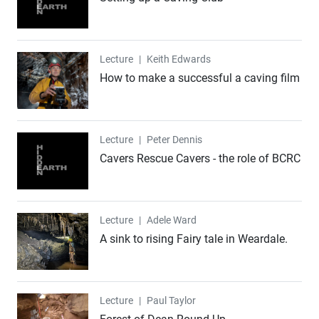
Lecture
Lecture
|
Keith Edwards
How to make a successful a caving film
Lecture
Lecture
|
Peter Dennis
Cavers Rescue Cavers - the role of BCRC
Lecture
Lecture
|
Adele Ward
A sink to rising Fairy tale in Weardale.
Lecture
Lecture
|
Paul Taylor