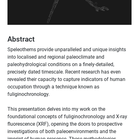
Abstract
Speleothems provide unparalleled and unique insights
into localised and regional paleoclimate and
paleohydrological conditions on a finely-detailed,
precisely dated timescale. Recent research has even
revealed their capacity to capture indicators of human
occupation through a technique known as
fuliginochronology.
This presentation delves into my work on the
foundational concepts of fuliginochronology and X-ray
fluorescence (XRF), opening the doors to prospective
investigations of both paleoenvironments and the
imprint of human presence. These methodologies