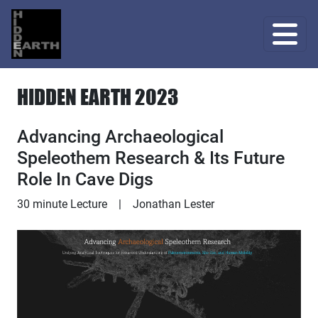
HIDDEN EARTH 2023
Advancing Archaeological
Speleothem Research & Its Future
Role In Cave Digs
Lecture
30 minute Lecture
|
Jonathan Lester