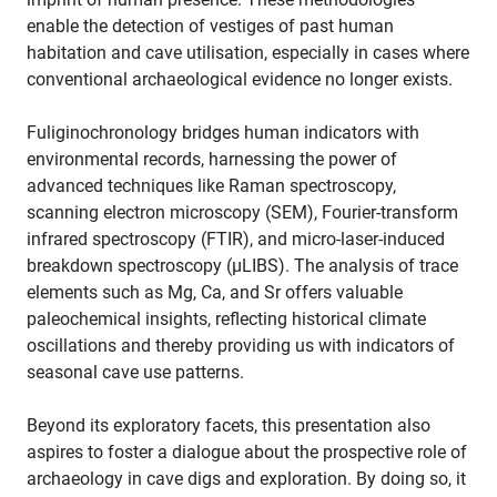
enable the detection of vestiges of past human
habitation and cave utilisation, especially in cases where
conventional archaeological evidence no longer exists.
Fuliginochronology bridges human indicators with
environmental records, harnessing the power of
advanced techniques like Raman spectroscopy,
scanning electron microscopy (SEM), Fourier-transform
infrared spectroscopy (FTIR), and micro-laser-induced
breakdown spectroscopy (µLIBS). The analysis of trace
elements such as Mg, Ca, and Sr offers valuable
paleochemical insights, reflecting historical climate
oscillations and thereby providing us with indicators of
seasonal cave use patterns.
Beyond its exploratory facets, this presentation also
aspires to foster a dialogue about the prospective role of
archaeology in cave digs and exploration. By doing so, it