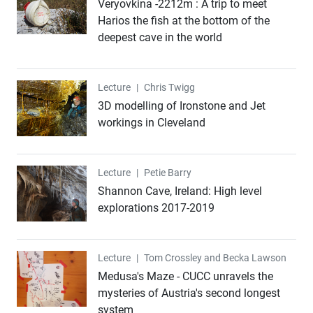
Veryovkina -2212m : A trip to meet
Harios the fish at the bottom of the
deepest cave in the world
Lecture
Lecture
|
Chris Twigg
3D modelling of Ironstone and Jet
workings in Cleveland
Lecture
Lecture
|
Petie Barry
Shannon Cave, Ireland: High level
explorations 2017-2019
Lecture
Lecture
|
Tom Crossley and Becka Lawson
Medusa's Maze - CUCC unravels the
mysteries of Austria's second longest
system