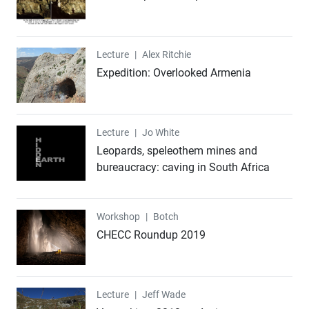
Lecture
Lecture
|
Alex Ritchie
Expedition: Overlooked Armenia
Lecture
Lecture
|
Jo White
Leopards, speleothem mines and
bureaucracy: caving in South Africa
Workshop
Workshop
|
Botch
CHECC Roundup 2019
Lecture
Lecture
|
Jeff Wade