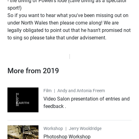
- the diving of Powell's lode (cave diving as a spectator
sport!)
So if you want to hear what you've been missing out on
under North Wales then please come along! We are
legally obligated to point out that he hasn't promised not
to sing so please take that under advisement.
More from 2019
Film
Film
|
Andy and Antonia Freem
Video Salon presentation of entries and
feedback .
Workshop
Workshop
|
Jerry Wooldridge
Photoshop Workshop