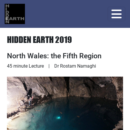
HIDDEN EARTH 2019
North Wales: the Fifth Region
Lecture
45 minute Lecture
|
Dr Rostam Namaghi