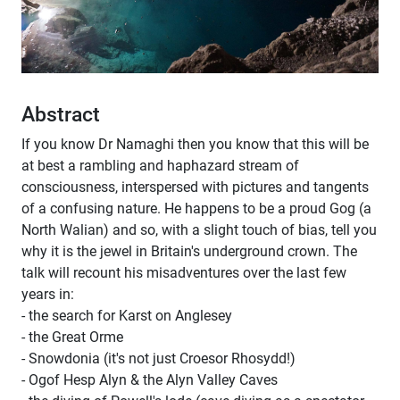
Abstract
If you know Dr Namaghi then you know that this will be
at best a rambling and haphazard stream of
consciousness, interspersed with pictures and tangents
of a confusing nature. He happens to be a proud Gog (a
North Walian) and so, with a slight touch of bias, tell you
why it is the jewel in Britain's underground crown. The
talk will recount his misadventures over the last few
years in:
- the search for Karst on Anglesey
- the Great Orme
- Snowdonia (it's not just Croesor Rhosydd!)
- Ogof Hesp Alyn & the Alyn Valley Caves