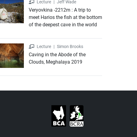
Lecture
Lecture
|
Jeff Wade
Veryovkina -2212m : A trip to
meet Harios the fish at the bottom
of the deepest cave in the world
Lecture
Lecture
|
Simon Brooks
Caving in the Abode of the
Clouds, Meghalaya 2019