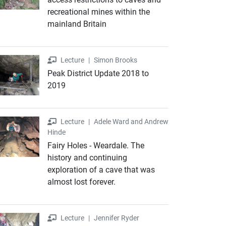
recreational mines within the
mainland Britain
Lecture
Lecture
|
Simon Brooks
Peak District Update 2018 to
2019
Lecture
Lecture
|
Adele Ward and Andrew
Hinde
Fairy Holes - Weardale. The
history and continuing
exploration of a cave that was
almost lost forever.
Lecture
Lecture
|
Jennifer Ryder