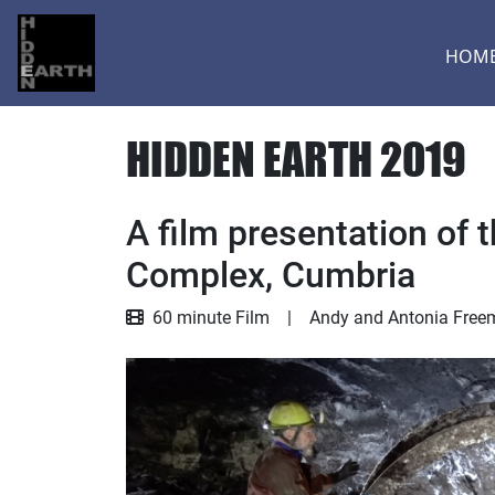
HOM
HIDDEN EARTH 2019
A film presentation of
Complex, Cumbria
Film
60 minute Film
|
Andy and Antonia Free