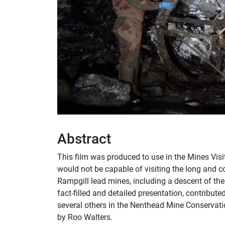
Abstract
This film was produced to use in the Mines Vis
would not be capable of visiting the long and
Rampgill lead mines, including a descent of the
fact-filled and detailed presentation, contribut
several others in the Nenthead Mine Conservati
by Roo Walters.