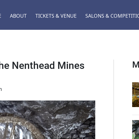
E
ABOUT
TICKETS & VENUE
SALONS & COMPETITI
 the Nenthead Mines
M
m