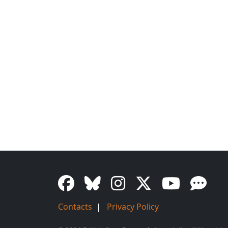
Contacts
|
Privacy Policy