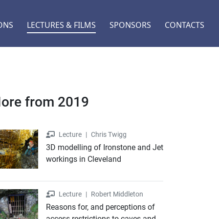
ONS
LECTURES & FILMS
SPONSORS
CONTACTS
ore from 2019
Lecture
Lecture
|
Chris Twigg
3D modelling of Ironstone and Jet
workings in Cleveland
Lecture
Lecture
|
Robert Middleton
Reasons for, and perceptions of
access restrictions to caves and