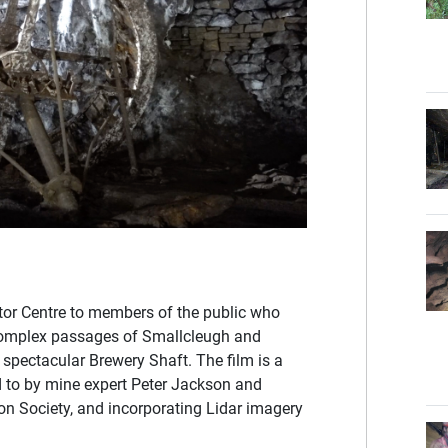
itor Centre to members of the public who
 complex passages of Smallcleugh and
 spectacular Brewery Shaft. The film is a
ed to by mine expert Peter Jackson and
on Society, and incorporating Lidar imagery