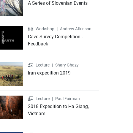
A Series of Slovenian Events
Workshop
Workshop
|
Andrew Atkinson
Cave Survey Competition -
Feedback
Lecture
Lecture
|
Shary Ghazy
Iran expedition 2019
Lecture
Lecture
|
Paul Fairman
2018 Expedition to Ha Giang,
Vietnam