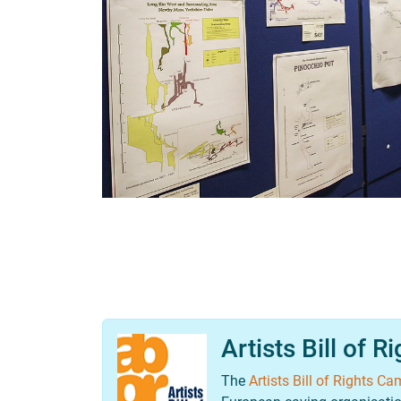
Artists Bill of R
The
Artists Bill of Rights C