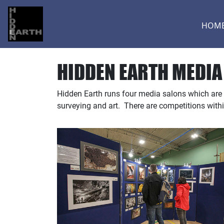
HOM
HIDDEN EARTH MEDIA
Hidden Earth runs four media salons which are
surveying and art. There are competitions with