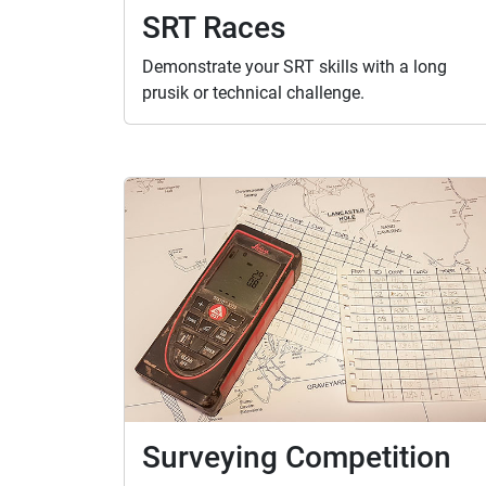
SRT Races
Demonstrate your SRT skills with a long
prusik or technical challenge.
Surveying Competition