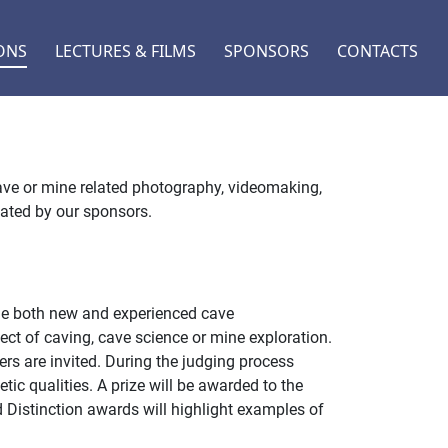
ONS
LECTURES & FILMS
SPONSORS
CONTACTS
ave or mine related photography, videomaking,
nated by our sponsors.
age both new and experienced cave
ect of caving, cave science or mine exploration.
s are invited. During the judging process
etic qualities. A prize will be awarded to the
d Distinction awards will highlight examples of