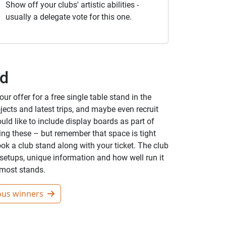
Show off your clubs' artistic abilities -
usually a delegate vote for this one.
nd
r offer for a free single table stand in the
jects and latest trips, and maybe even recruit
d like to include display boards as part of
ring these – but remember that space is tight
ook a club stand along with your ticket. The club
setups, unique information and how well run it
r most stands.
ous winners