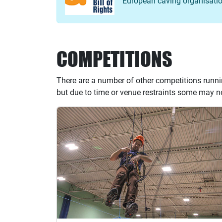
European caving organisation
COMPETITIONS
There are a number of other competitions runni
but due to time or venue restraints some may no