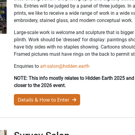
this. Entries will be judged by a panel of three judges. In 
prints, we like to receive a wide range of work in a wide va
embroidery, stained glass, and modern conceptual work.
Large-scale work is welcome and sculpture that is bigger 
plinth. Work should be 'dressed' for display: paintings 
have tidy sides with no staples showing. Cartoons should
Framed pictures must have rings on the back to permit str
Enquiries to
art-salon@hidden.earth
NOTE: This info mostly relates to Hidden Earth 2025 an
closer to the 2026 event.
Details & How to Enter