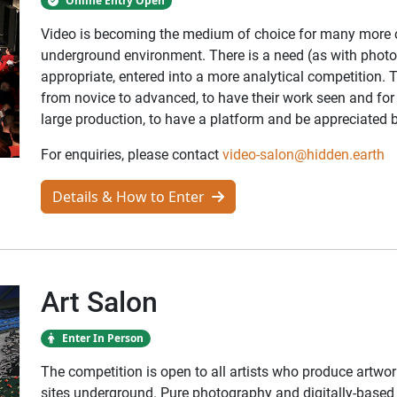
Online Entry Open
Video is becoming the medium of choice for many more ca
underground environment. There is a need (as with photog
appropriate, entered into a more analytical competition. T
from novice to advanced, to have their work seen and for v
large production, to have a platform and be appreciated 
For enquiries, please contact
video-salon@hidden.earth
Details & How to Enter
Art Salon
Enter In Person
The competition is open to all artists who produce artwor
sites underground. Pure photography and digitally-based a