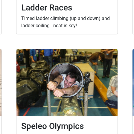
Ladder Races
Timed ladder climbing (up and down) and
ladder coiling - neat is key!
Speleo Olympics