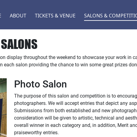
E
ABOUT
TICKETS & VENUE
SALONS & COMPETITI
 SALONS
 on display throughout the weekend to showcase your work in c
in each salon providing the chance to win some great prizes do
Photo Salon
The purpose of this salon and competition is to encour
photographers. We will accept entries that depict any asp
Submissions from both established and new photographer
consideration will be given to artistic, technical and aesth
overall winner in each category and, in addition, Merit an
praiseworthy entries.