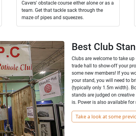
Cavers' obstacle course either alone or as a
team. Get that tackle sack through the
maze of pipes and squeezes.
Best Club Sta
Clubs are welcome to take up ou
trade hall to show-off your pro
some new members! If you woul
your stand, you will need to b
(typically only 1.5m width). B
stands are judged on creative 
is. Power is also available fo
Take a look at some previ