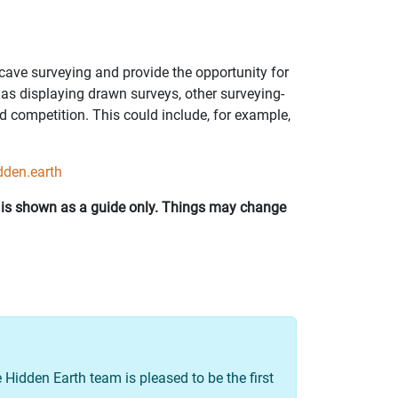
cave surveying and provide the opportunity for
l as displaying drawn surveys, other surveying-
d competition. This could include, for example,
dden.earth
d is shown as a guide only. Things may change
 Hidden Earth team is pleased to be the first