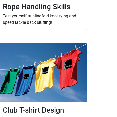
Rope Handling Skills
Test yourself at blindfold knot tying and
speed tackle back stuffing!
Club T-shirt Design