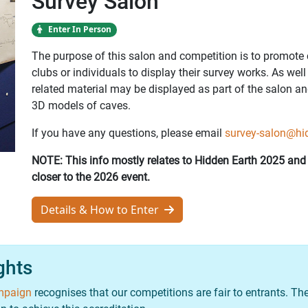
Survey Salon
Enter In Person
The purpose of this salon and competition is to promote 
clubs or individuals to display their survey works. As wel
related material may be displayed as part of the salon an
3D models of caves.
If you have any questions, please email
survey-salon@hi
NOTE: This info mostly relates to Hidden Earth 2025 an
closer to the 2026 event.
Details & How to Enter
ights
ampaign
recognises that our competitions are fair to entrants. The