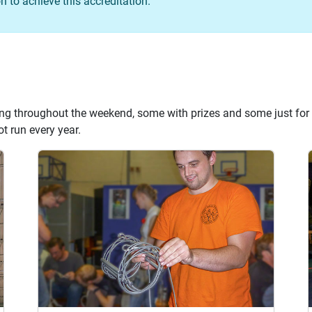
 to achieve this accreditation.
ng throughout the weekend, some with prizes and some just for 
t run every year.