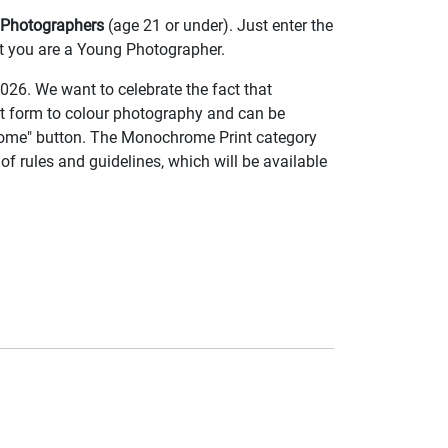
Photographers
(age 21 or under). Just enter the
at you are a Young Photographer.
026. We want to celebrate the fact that
t form to colour photography and can be
rome" button. The Monochrome Print category
of rules and guidelines, which will be available