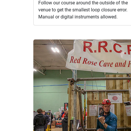
Follow our course around the outside of the
venue to get the smallest loop closure error.
Manual or digital instruments allowed.