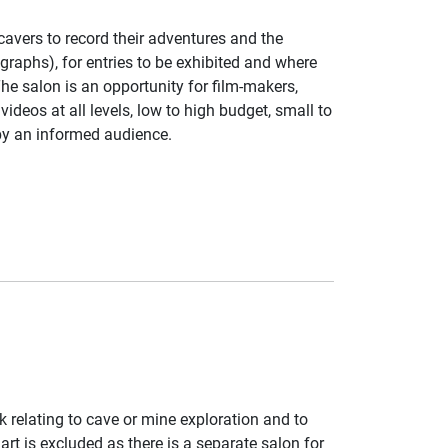
vers to record their adventures and the
raphs), for entries to be exhibited and where
he salon is an opportunity for film-makers,
ideos at all levels, low to high budget, small to
by an informed audience.
k relating to cave or mine exploration and to
rt is excluded as there is a separate salon for