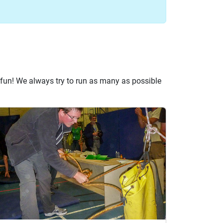
fun! We always try to run as many as possible