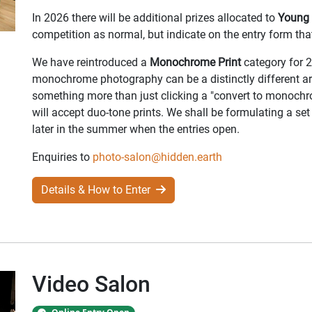
In 2026 there will be additional prizes allocated to
Young 
competition as normal, but indicate on the entry form th
We have reintroduced a
Monochrome Print
category for 2
monochrome photography can be a distinctly different ar
something more than just clicking a "convert to monoch
will accept duo-tone prints. We shall be formulating a set 
later in the summer when the entries open.
Enquiries to
photo-salon@hidden.earth
Details & How to Enter
Video Salon