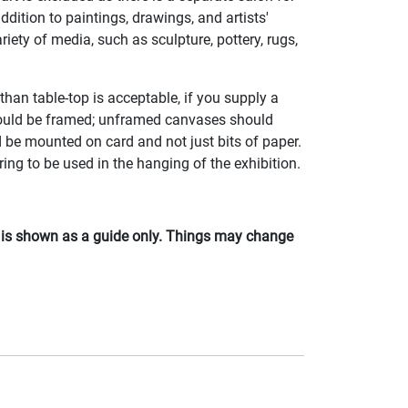
addition to paintings, drawings, and artists'
riety of media, such as sculpture, pottery, rugs,
than table-top is acceptable, if you supply a
should be framed; unframed canvases should
 be mounted on card and not just bits of paper.
ing to be used in the hanging of the exhibition.
d is shown as a guide only. Things may change