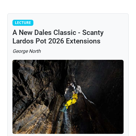
Lecture
LECTURE
A New Dales Classic - Scanty
Lardos Pot 2026 Extensions
George North