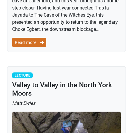
cave at Culiembro, and this year brought us another
step closer. Having last year connected Tras la
Jayada to The Cave of the Witches Eye, this
presented an opportunity to return to the legendary
Choke Egbert, the downstream blockage...
Read more
Lecture
LECTURE
Valley to Valley in the North York
Moors
Matt Ewles