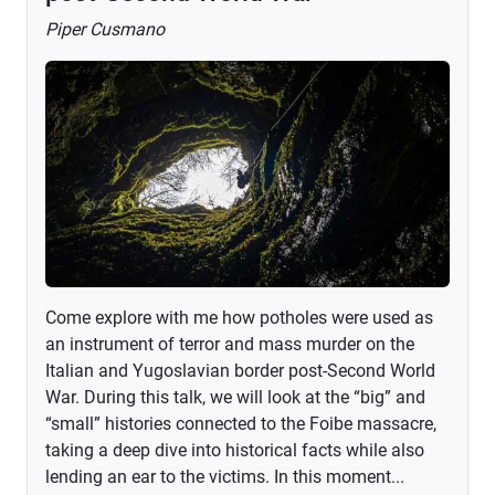
Piper Cusmano
Come explore with me how potholes were used as
an instrument of terror and mass murder on the
Italian and Yugoslavian border post-Second World
War. During this talk, we will look at the “big” and
“small” histories connected to the Foibe massacre,
taking a deep dive into historical facts while also
lending an ear to the victims. In this moment...