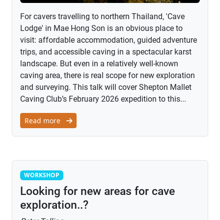
For cavers travelling to northern Thailand, 'Cave
Lodge' in Mae Hong Son is an obvious place to
visit: affordable accommodation, guided adventure
trips, and accessible caving in a spectacular karst
landscape. But even in a relatively well-known
caving area, there is real scope for new exploration
and surveying. This talk will cover Shepton Mallet
Caving Club’s February 2026 expedition to this...
Read more
Workshop
WORKSHOP
Looking for new areas for cave
exploration..?