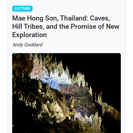
Lecture
LECTURE
Mae Hong Son, Thailand: Caves,
Hill Tribes, and the Promise of New
Exploration
Andy Goddard