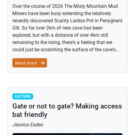
Over the course of 2026 The Misty Mountain Mud
Miners have been busy extending the relatively
recently discovered Scanty Lardos Pot in Penyghent
Gill. So far over 2km of new cave has been
explored, but with a distance of over 4km still
remaining to the rising, there's a feeling that we
could just be scratching the surface of the cave's...
Read more
Lecture
LECTURE
Gate or not to gate? Making access
bat friendly
Jessica Eades