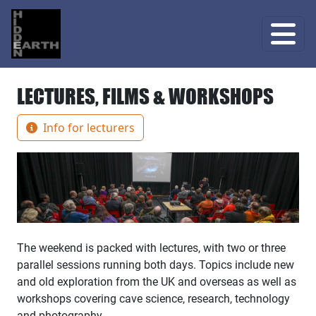
LECTURES, FILMS & WORKSHOPS
Info for lecturers
The weekend is packed with lectures, with two or three
parallel sessions running both days. Topics include new
and old exploration from the UK and overseas as well as
workshops covering cave science, research, technology
and photography.