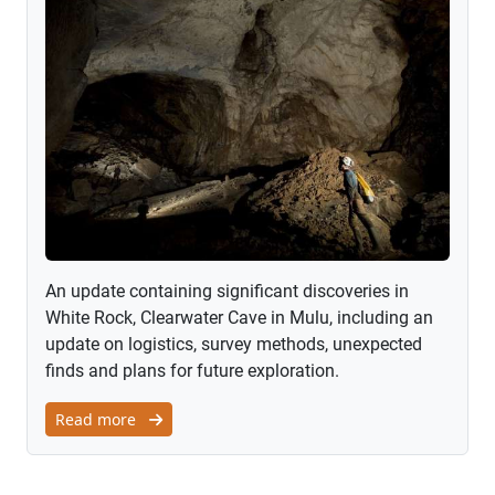
An update containing significant discoveries in
White Rock, Clearwater Cave in Mulu, including an
update on logistics, survey methods, unexpected
finds and plans for future exploration.
Read more