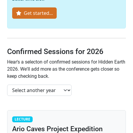
Get started...
Confirmed Sessions for 2026
Hear's a selecton of confirmed sessions for Hidden Earth
2026. We'll add more as the conference gets closer so
keep checking back.
Lecture
LECTURE
Ario Caves Project Expedition