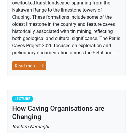
overlooked karst landscape, spanning from the
Nakawan Range to the limestone towers of
Chuping. These formations include some of the
oldest limestone in the country and feature caves
historically associated with tin mining, reflecting
both geological and cultural significance. The Perlis
Caves Project 2026 focused on exploration and
preliminary documentation across the Setul and...
Read more
Lecture
LECTURE
How Caving Organisations are
Changing
Rostam Namaghi