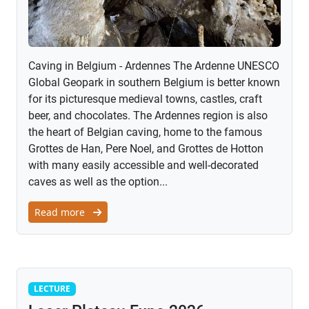
Caving in Belgium - Ardennes The Ardenne UNESCO
Global Geopark in southern Belgium is better known
for its picturesque medieval towns, castles, craft
beer, and chocolates. The Ardennes region is also
the heart of Belgian caving, home to the famous
Grottes de Han, Pere Noel, and Grottes de Hotton
with many easily accessible and well-decorated
caves as well as the option...
Read more
Lecture
LECTURE