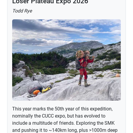
Loser Plateau Expo 2026
Todd Rye
This year marks the 50th year of this expedition,
nominally the CUCC expo, but has evolved to
include a multitude of friends. Exploring the SMK
and pushing it to ~140km long, plus >1000m deep