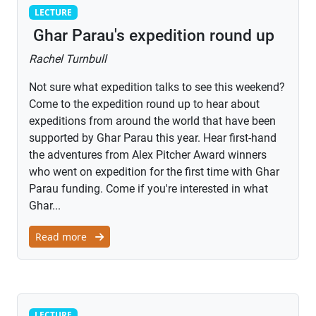
Lecture
LECTURE
Ghar Parau's expedition round up
Rachel Turnbull
Not sure what expedition talks to see this weekend?
Come to the expedition round up to hear about
expeditions from around the world that have been
supported by Ghar Parau this year. Hear first-hand
the adventures from Alex Pitcher Award winners
who went on expedition for the first time with Ghar
Parau funding. Come if you're interested in what
Ghar...
Read more
Lecture
LECTURE