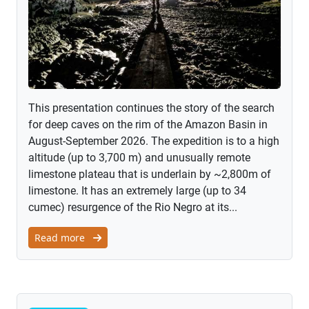
This presentation continues the story of the search
for deep caves on the rim of the Amazon Basin in
August-September 2026. The expedition is to a high
altitude (up to 3,700 m) and unusually remote
limestone plateau that is underlain by ~2,800m of
limestone. It has an extremely large (up to 34
cumec) resurgence of the Rio Negro at its...
Read more