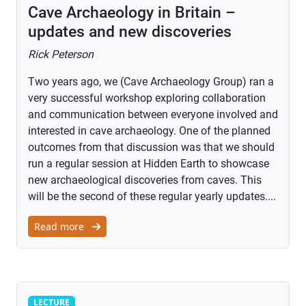
Cave Archaeology in Britain –
updates and new discoveries
Rick Peterson
Two years ago, we (Cave Archaeology Group) ran a
very successful workshop exploring collaboration
and communication between everyone involved and
interested in cave archaeology. One of the planned
outcomes from that discussion was that we should
run a regular session at Hidden Earth to showcase
new archaeological discoveries from caves. This
will be the second of these regular yearly updates....
Read more
Lecture
LECTURE