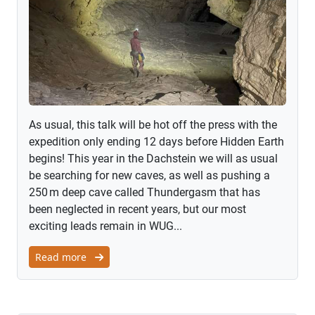
As usual, this talk will be hot off the press with the
expedition only ending 12 days before Hidden Earth
begins! This year in the Dachstein we will as usual
be searching for new caves, as well as pushing a
250 m deep cave called Thundergasm that has
been neglected in recent years, but our most
exciting leads remain in WUG...
Read more