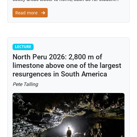
Read more
Lecture
LECTURE
North Peru 2026: 2,800 m of
limestone above one of the largest
resurgences in South America
Pete Talling