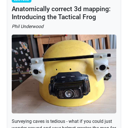
Anatomically correct 3d mapping:
Introducing the Tactical Frog
Phil Underwood
Surveying caves is tedious - what if you could just