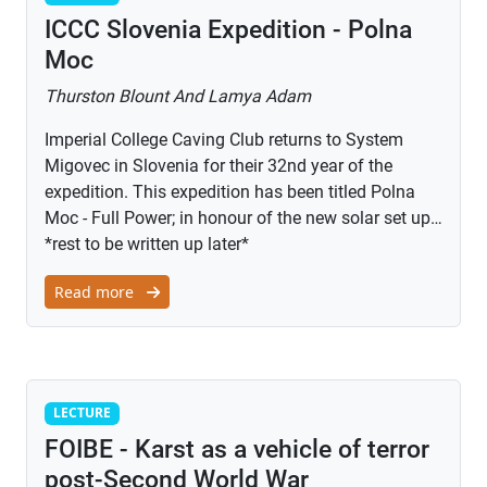
ICCC Slovenia Expedition - Polna
Moc
Thurston Blount And Lamya Adam
Imperial College Caving Club returns to System
Migovec in Slovenia for their 32nd year of the
expedition. This expedition has been titled Polna
Moc - Full Power; in honour of the new solar set up…
*rest to be written up later*
Read more
Lecture
LECTURE
FOIBE - Karst as a vehicle of terror
post-Second World War