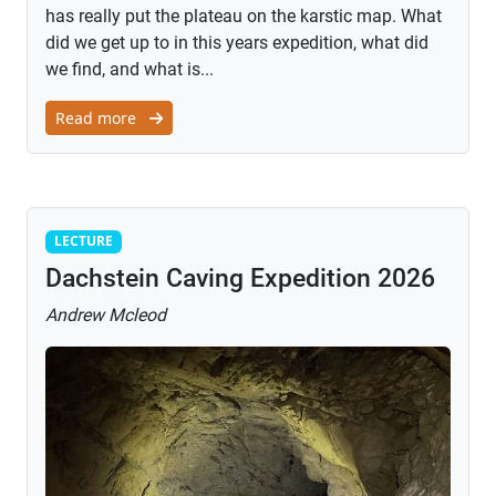
has really put the plateau on the karstic map. What
did we get up to in this years expedition, what did
we find, and what is...
Read more
Lecture
LECTURE
Dachstein Caving Expedition 2026
Andrew Mcleod