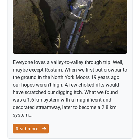
Everyone loves a valley-to-valley through trip. Well,
maybe except Rostam. When we first put crowbar to
the ground in the North York Moors 19 years ago
our hopes weren’t high. A few choked rifts would
have scratched our digging itch. What we found
was a 1.6 km system with a magnificent and
decorated streamway, later to become a 2.8 km
system...
Read more