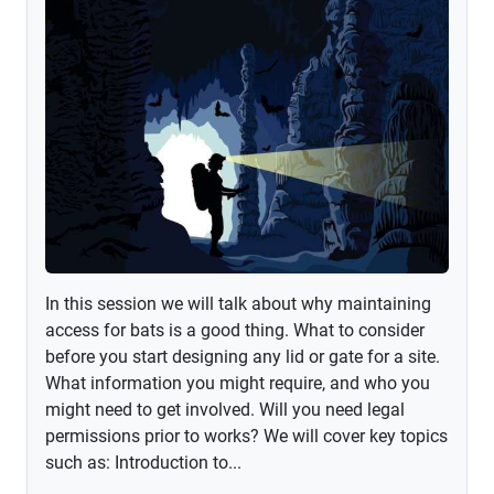
In this session we will talk about why maintaining
access for bats is a good thing. What to consider
before you start designing any lid or gate for a site.
What information you might require, and who you
might need to get involved. Will you need legal
permissions prior to works? We will cover key topics
such as: Introduction to...