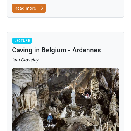
Read more
Lecture
LECTURE
Caving in Belgium - Ardennes
Iain Crossley