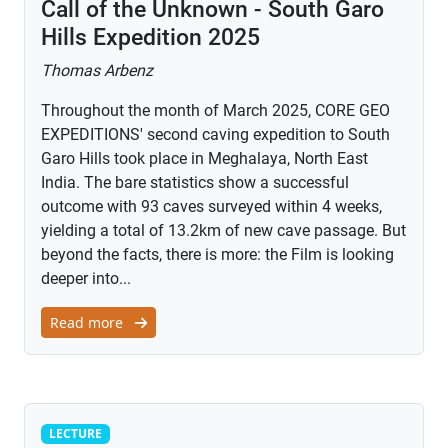
Call of the Unknown - South Garo
Hills Expedition 2025
Thomas Arbenz
Throughout the month of March 2025, CORE GEO
EXPEDITIONS' second caving expedition to South
Garo Hills took place in Meghalaya, North East
India. The bare statistics show a successful
outcome with 93 caves surveyed within 4 weeks,
yielding a total of 13.2km of new cave passage. But
beyond the facts, there is more: the Film is looking
deeper into...
Read more
Lecture
LECTURE