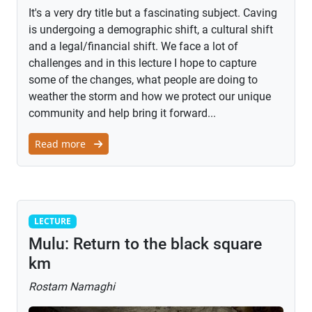
It's a very dry title but a fascinating subject. Caving
is undergoing a demographic shift, a cultural shift
and a legal/financial shift. We face a lot of
challenges and in this lecture I hope to capture
some of the changes, what people are doing to
weather the storm and how we protect our unique
community and help bring it forward...
Read more
Lecture
LECTURE
Mulu: Return to the black square
km
Rostam Namaghi