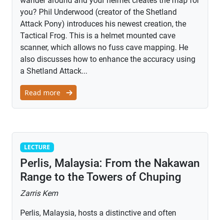
wander around and your helmet creates the map for
you? Phil Underwood (creator of the Shetland
Attack Pony) introduces his newest creation, the
Tactical Frog. This is a helmet mounted cave
scanner, which allows no fuss cave mapping. He
also discusses how to enhance the accuracy using
a Shetland Attack...
Read more
Lecture
LECTURE
Perlis, Malaysia: From the Nakawan
Range to the Towers of Chuping
Zarris Kem
Perlis, Malaysia, hosts a distinctive and often