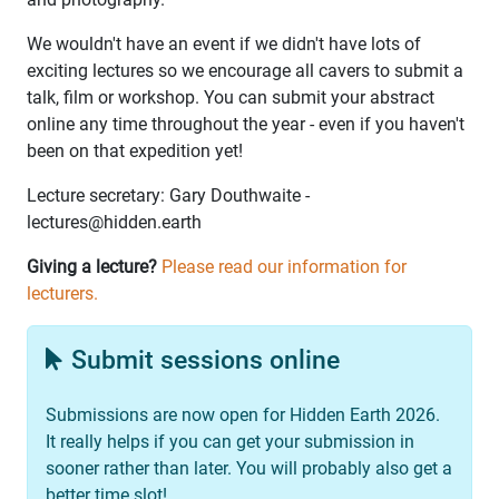
We wouldn't have an event if we didn't have lots of
exciting lectures so we encourage all cavers to submit a
talk, film or workshop. You can submit your abstract
online any time throughout the year - even if you haven't
been on that expedition yet!
Lecture secretary: Gary Douthwaite -
lectures@hidden.earth
Giving a lecture?
Please read our information for
lecturers.
Submit sessions online
Submissions are now open for Hidden Earth 2026.
It really helps if you can get your submission in
sooner rather than later. You will probably also get a
better time slot!