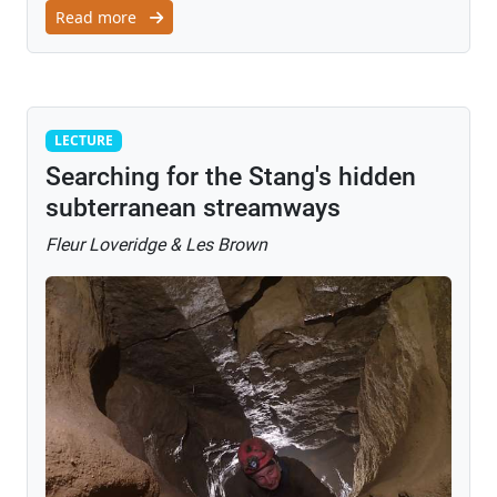
Read more
Lecture
LECTURE
Searching for the Stang's hidden
subterranean streamways
Fleur Loveridge & Les Brown