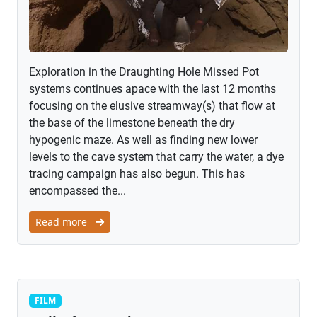
Exploration in the Draughting Hole Missed Pot
systems continues apace with the last 12 months
focusing on the elusive streamway(s) that flow at
the base of the limestone beneath the dry
hypogenic maze. As well as finding new lower
levels to the cave system that carry the water, a dye
tracing campaign has also begun. This has
encompassed the...
Read more
Film
FILM