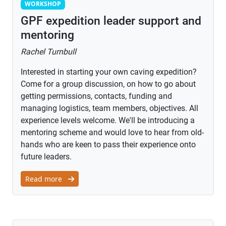
Workshop
WORKSHOP
GPF expedition leader support and
mentoring
Rachel Turnbull
Interested in starting your own caving expedition?
Come for a group discussion, on how to go about
getting permissions, contacts, funding and
managing logistics, team members, objectives. All
experience levels welcome. We'll be introducing a
mentoring scheme and would love to hear from old-
hands who are keen to pass their experience onto
future leaders.
Read more