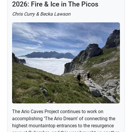
2026: Fire & Ice in The Picos
Chris Curry & Becka Lawson
The Ario Caves Project continues to work on
accomplishing ‘The Ario Dream’ of connecting the
highest mountaintop entrances to the resurgence