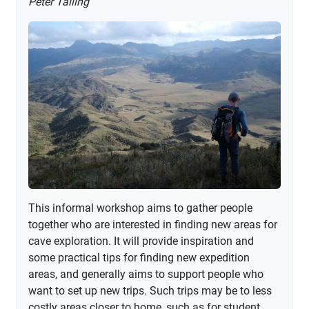
Peter Talling
This informal workshop aims to gather people
together who are interested in finding new areas for
cave exploration. It will provide inspiration and
some practical tips for finding new expedition
areas, and generally aims to support people who
want to set up new trips. Such trips may be to less
costly areas closer to home, such as for student...